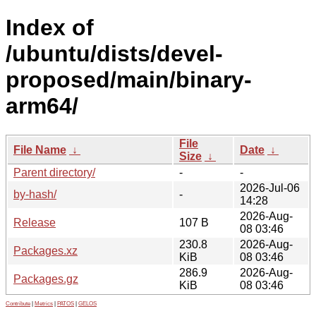
Index of
/ubuntu/dists/devel-
proposed/main/binary-
arm64/
File
File Name
↓
Date
↓
Size
↓
Parent directory/
-
-
2026-Jul-06
by-hash/
-
14:28
2026-Aug-
Release
107 B
08 03:46
230.8
2026-Aug-
Packages.xz
KiB
08 03:46
286.9
2026-Aug-
Packages.gz
KiB
08 03:46
Contribute
|
Metrics
|
PATOS
|
GELOS