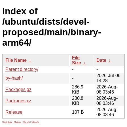
Index of
/ubuntu/dists/devel-
proposed/main/binary-
arm64/
File
File Name
↓
Date
↓
Size
↓
Parent directory/
-
-
2026-Jul-06
by-hash/
-
14:28
286.9
2026-Aug-
Packages.gz
KiB
08 03:46
230.8
2026-Aug-
Packages.xz
KiB
08 03:46
2026-Aug-
Release
107 B
08 03:46
Contribute
|
Metrics
|
PATOS
|
GELOS