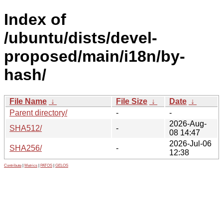
Index of
/ubuntu/dists/devel-
proposed/main/i18n/by-
hash/
File Name
↓
File Size
↓
Date
↓
Parent directory/
-
-
2026-Aug-
SHA512/
-
08 14:47
2026-Jul-06
SHA256/
-
12:38
Contribute
|
Metrics
|
PATOS
|
GELOS