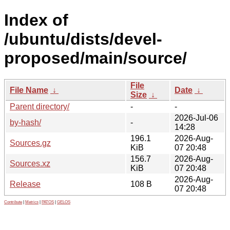
Index of
/ubuntu/dists/devel-
proposed/main/source/
File
File Name
↓
Date
↓
Size
↓
Parent directory/
-
-
2026-Jul-06
by-hash/
-
14:28
196.1
2026-Aug-
Sources.gz
KiB
07 20:48
156.7
2026-Aug-
Sources.xz
KiB
07 20:48
2026-Aug-
Release
108 B
07 20:48
Contribute
|
Metrics
|
PATOS
|
GELOS