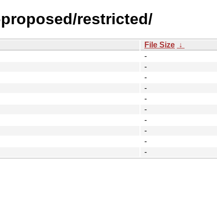
-proposed/restricted/
File Size
↓
-
-
-
-
-
-
-
-
-
-