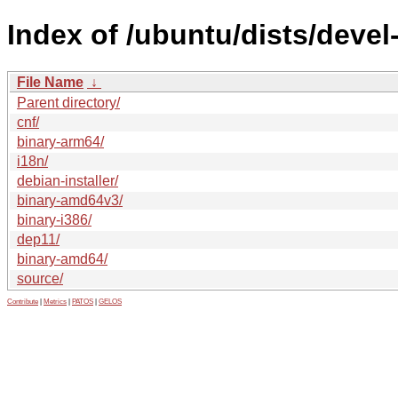
Index of /ubuntu/dists/devel
File Name
↓
Parent directory/
cnf/
binary-arm64/
i18n/
debian-installer/
binary-amd64v3/
binary-i386/
dep11/
binary-amd64/
source/
Contribute
|
Metrics
|
PATOS
|
GELOS