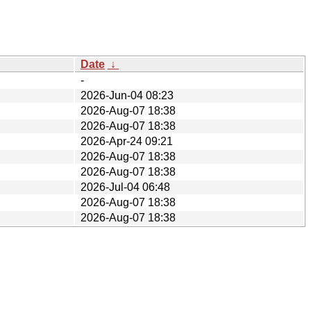
Date
↓
-
2026-Jun-04 08:23
2026-Aug-07 18:38
2026-Aug-07 18:38
2026-Apr-24 09:21
2026-Aug-07 18:38
2026-Aug-07 18:38
2026-Jul-04 06:48
2026-Aug-07 18:38
2026-Aug-07 18:38