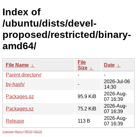
Index of
/ubuntu/dists/devel-
proposed/restricted/binary-
amd64/
File
File Name
↓
Date
↓
Size
↓
Parent directory/
-
-
2026-Jul-06
by-hash/
-
14:30
2026-Aug-
Packages.gz
95.9 KiB
07 16:39
2026-Aug-
Packages.xz
75.2 KiB
07 16:39
2026-Aug-
Release
113 B
07 16:39
Contribute
|
Metrics
|
PATOS
|
GELOS