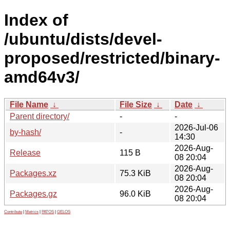
Index of
/ubuntu/dists/devel-
proposed/restricted/binary-
amd64v3/
File Name
↓
File Size
↓
Date
↓
Parent directory/
-
-
2026-Jul-06
by-hash/
-
14:30
2026-Aug-
Release
115 B
08 20:04
2026-Aug-
Packages.xz
75.3 KiB
08 20:04
2026-Aug-
Packages.gz
96.0 KiB
08 20:04
Contribute
|
Metrics
|
PATOS
|
GELOS