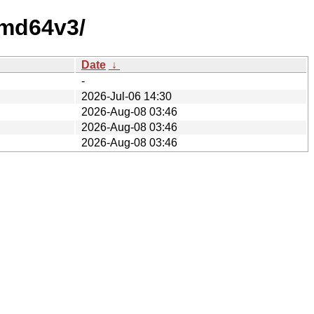
amd64v3/
Date
↓
-
2026-Jul-06 14:30
2026-Aug-08 03:46
2026-Aug-08 03:46
2026-Aug-08 03:46