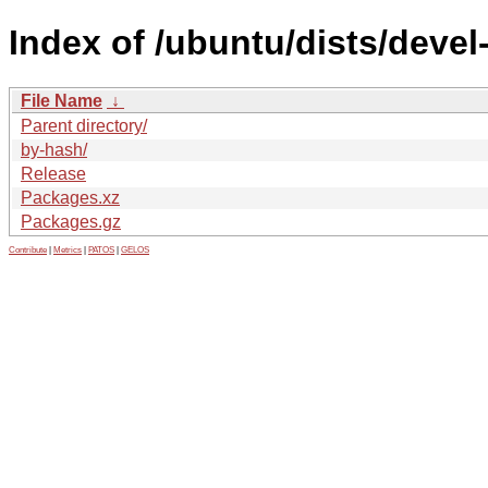
Index of /ubuntu/dists/deve
File Name
↓
Parent directory/
by-hash/
Release
Packages.xz
Packages.gz
Contribute
|
Metrics
|
PATOS
|
GELOS