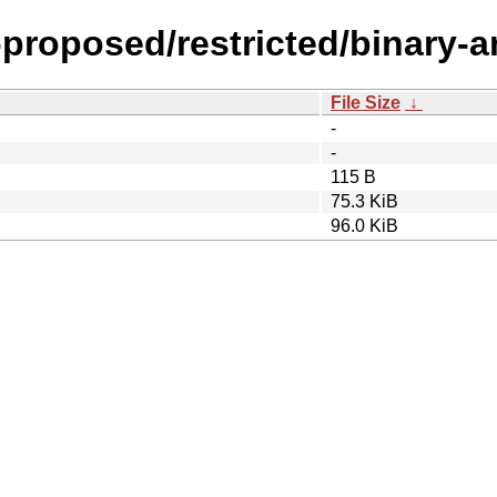
l-proposed/restricted/binary-
File Size
↓
-
-
115 B
75.3 KiB
96.0 KiB