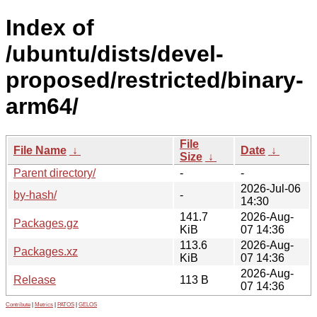
Index of
/ubuntu/dists/devel-
proposed/restricted/binary-
arm64/
File
File Name
↓
Date
↓
Size
↓
Parent directory/
-
-
2026-Jul-06
by-hash/
-
14:30
141.7
2026-Aug-
Packages.gz
KiB
07 14:36
113.6
2026-Aug-
Packages.xz
KiB
07 14:36
2026-Aug-
Release
113 B
07 14:36
Contribute
|
Metrics
|
PATOS
|
GELOS