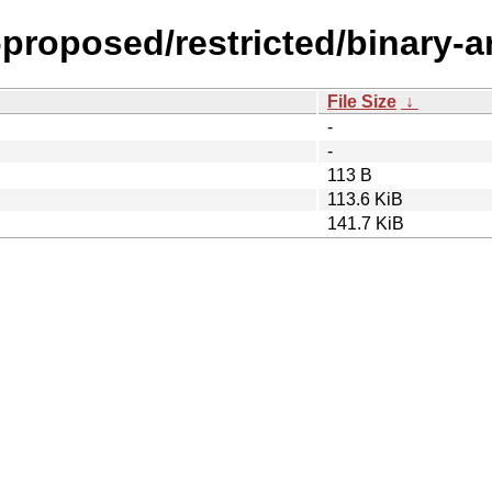
-proposed/restricted/binary-
File Size
↓
-
-
113 B
113.6 KiB
141.7 KiB