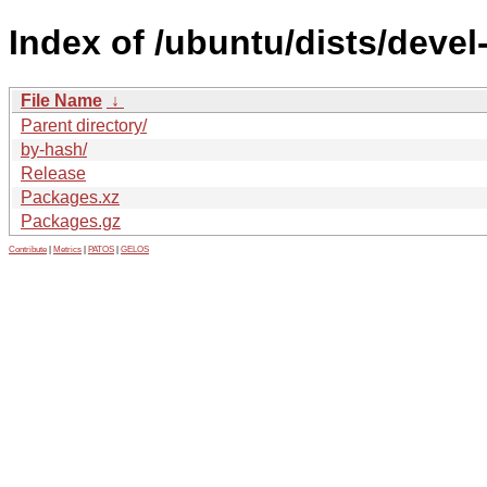
Index of /ubuntu/dists/devel
File Name
↓
Parent directory/
by-hash/
Release
Packages.xz
Packages.gz
Contribute
|
Metrics
|
PATOS
|
GELOS