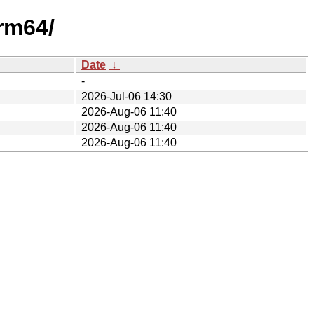
arm64/
Date
↓
-
2026-Jul-06 14:30
2026-Aug-06 11:40
2026-Aug-06 11:40
2026-Aug-06 11:40