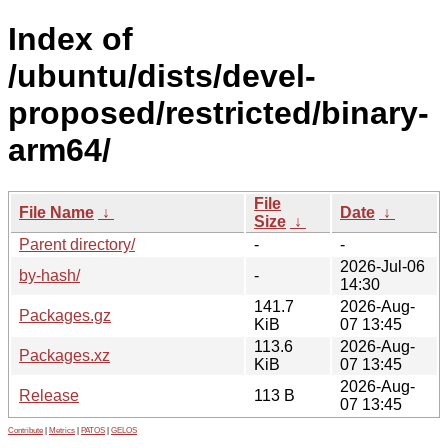
Index of
/ubuntu/dists/devel-
proposed/restricted/binary-
arm64/
File
File Name
↓
Date
↓
Size
↓
Parent directory/
-
-
2026-Jul-06
by-hash/
-
14:30
141.7
2026-Aug-
Packages.gz
KiB
07 13:45
113.6
2026-Aug-
Packages.xz
KiB
07 13:45
2026-Aug-
Release
113 B
07 13:45
Contribute
|
Metrics
|
PATOS
|
GELOS