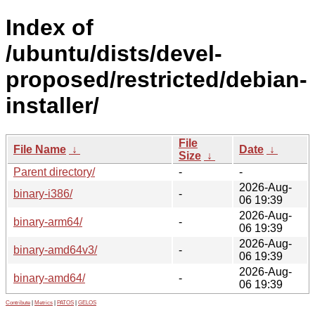
Index of
/ubuntu/dists/devel-
proposed/restricted/debian-
installer/
File
File Name
↓
Date
↓
Size
↓
Parent directory/
-
-
2026-Aug-
binary-i386/
-
06 19:39
2026-Aug-
binary-arm64/
-
06 19:39
2026-Aug-
binary-amd64v3/
-
06 19:39
2026-Aug-
binary-amd64/
-
06 19:39
Contribute
|
Metrics
|
PATOS
|
GELOS