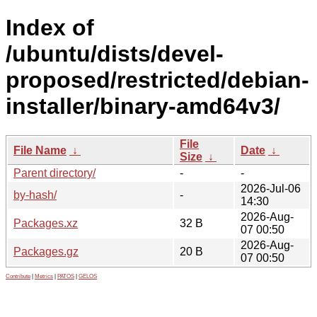
Index of
/ubuntu/dists/devel-
proposed/restricted/debian-
installer/binary-amd64v3/
File
File Name
↓
Date
↓
Size
↓
Parent directory/
-
-
2026-Jul-06
by-hash/
-
14:30
2026-Aug-
Packages.xz
32 B
07 00:50
2026-Aug-
Packages.gz
20 B
07 00:50
Contribute
|
Metrics
|
PATOS
|
GELOS