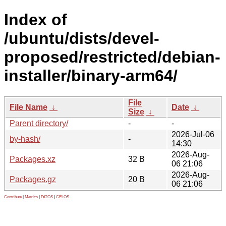
Index of
/ubuntu/dists/devel-
proposed/restricted/debian-
installer/binary-arm64/
File
File Name
↓
Date
↓
Size
↓
Parent directory/
-
-
2026-Jul-06
by-hash/
-
14:30
2026-Aug-
Packages.xz
32 B
06 21:06
2026-Aug-
Packages.gz
20 B
06 21:06
Contribute
|
Metrics
|
PATOS
|
GELOS