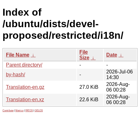
Index of
/ubuntu/dists/devel-
proposed/restricted/i18n/
File
File Name
↓
Date
↓
Size
↓
Parent directory/
-
-
2026-Jul-06
by-hash/
-
14:30
2026-Aug-
Translation-en.gz
27.0 KiB
06 00:28
2026-Aug-
Translation-en.xz
22.6 KiB
06 00:28
Contribute
|
Metrics
|
PATOS
|
GELOS