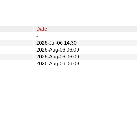
Date
↓
-
2026-Jul-06 14:30
2026-Aug-06 06:09
2026-Aug-06 06:09
2026-Aug-06 06:09