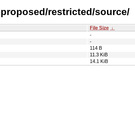
-proposed/restricted/source/
File Size
↓
-
-
114 B
11.3 KiB
14.1 KiB