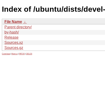
Index of /ubuntu/dists/devel
File Name
↓
Parent directory/
by-hash/
Release
Sources.xz
Sources.gz
Contribute
|
Metrics
|
PATOS
|
GELOS