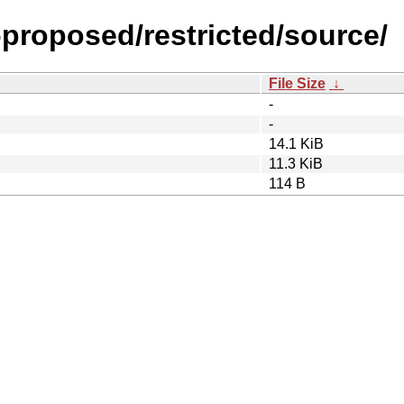
-proposed/restricted/source/
File Size
↓
-
-
14.1 KiB
11.3 KiB
114 B