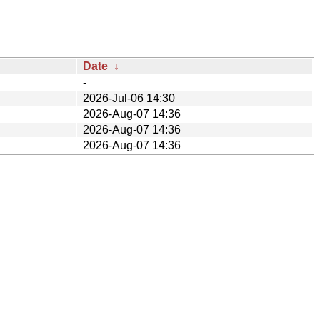
Date
↓
-
2026-Jul-06 14:30
2026-Aug-07 14:36
2026-Aug-07 14:36
2026-Aug-07 14:36