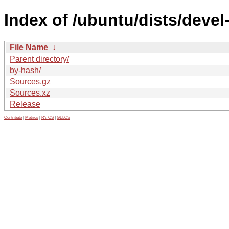
Index of /ubuntu/dists/devel
File Name
↓
Parent directory/
by-hash/
Sources.gz
Sources.xz
Release
Contribute
|
Metrics
|
PATOS
|
GELOS