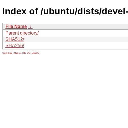
Index of /ubuntu/dists/deve
File Name
↓
Parent directory/
SHA512/
SHA256/
Contribute
|
Metrics
|
PATOS
|
GELOS