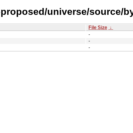
l-proposed/universe/source/b
File Size
↓
-
-
-