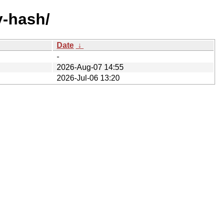
y-hash/
Date
↓
-
2026-Aug-07 14:55
2026-Jul-06 13:20