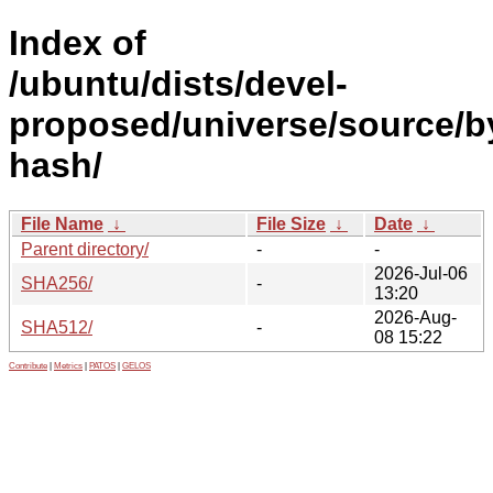
Index of
/ubuntu/dists/devel-
proposed/universe/source/b
hash/
File Name
↓
File Size
↓
Date
↓
Parent directory/
-
-
2026-Jul-06
SHA256/
-
13:20
2026-Aug-
SHA512/
-
08 15:22
Contribute
|
Metrics
|
PATOS
|
GELOS