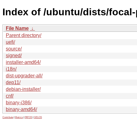
Index of /ubuntu/dists/foca
File Name
↓
Parent directory/
uefi/
source/
signed/
installer-amd64/
i18n/
dist-upgrader-all/
dep11/
debian-installer/
cnf/
binary-i386/
binary-amd64/
Contribute
|
Metrics
|
PATOS
|
GELOS