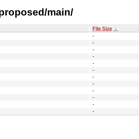
l-proposed/main/
File Size
↓
-
-
-
-
-
-
-
-
-
-
-
-