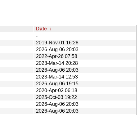
Date
↓
-
2019-Nov-01 16:28
2026-Aug-06 20:03
2022-Apr-26 07:58
2023-Mar-14 20:28
2026-Aug-06 20:03
2023-Mar-14 12:53
2026-Aug-06 19:15
2020-Apr-02 06:18
2025-Oct-03 19:22
2026-Aug-06 20:03
2026-Aug-06 20:03