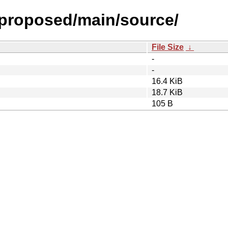
l-proposed/main/source/
File Size
↓
-
-
16.4 KiB
18.7 KiB
105 B