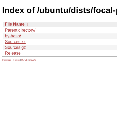
Index of /ubuntu/dists/foca
File Name
↓
Parent directory/
by-hash/
Sources.xz
Sources.gz
Release
Contribute
|
Metrics
|
PATOS
|
GELOS