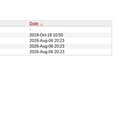
Date
↓
-
2019-Oct-18 10:50
2026-Aug-06 20:23
2026-Aug-06 20:23
2026-Aug-06 20:23