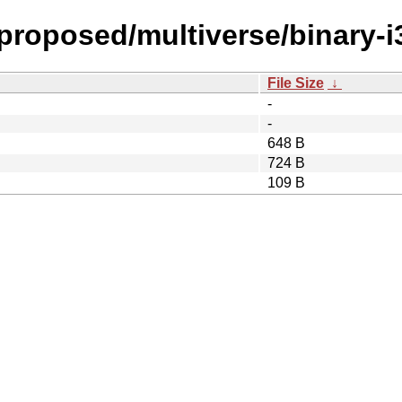
-proposed/multiverse/binary-i
File Size
↓
-
-
648 B
724 B
109 B