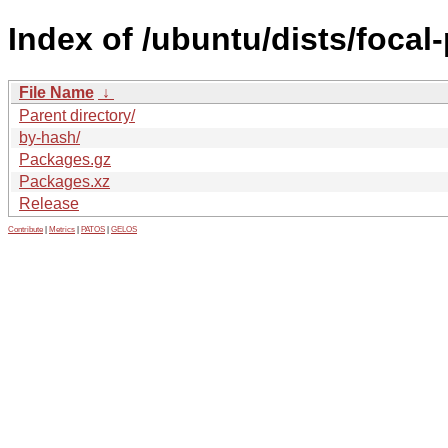
Index of /ubuntu/dists/focal
File Name
↓
Parent directory/
by-hash/
Packages.gz
Packages.xz
Release
Contribute
|
Metrics
|
PATOS
|
GELOS