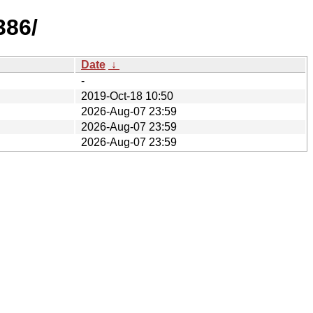
386/
Date
↓
-
2019-Oct-18 10:50
2026-Aug-07 23:59
2026-Aug-07 23:59
2026-Aug-07 23:59