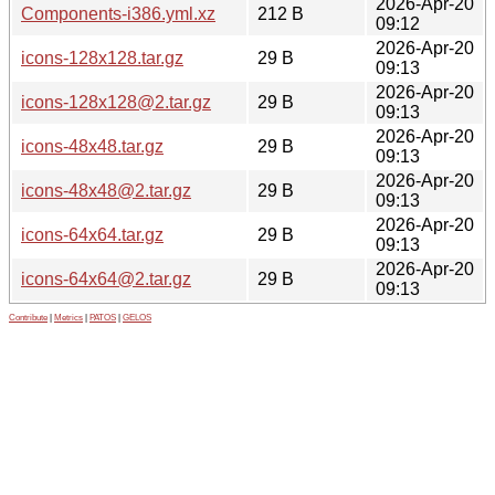
2026-Apr-20
Components-i386.yml.xz
212 B
09:12
2026-Apr-20
icons-128x128.tar.gz
29 B
09:13
2026-Apr-20
icons-128x128@2.tar.gz
29 B
09:13
2026-Apr-20
icons-48x48.tar.gz
29 B
09:13
2026-Apr-20
icons-48x48@2.tar.gz
29 B
09:13
2026-Apr-20
icons-64x64.tar.gz
29 B
09:13
2026-Apr-20
icons-64x64@2.tar.gz
29 B
09:13
Contribute
|
Metrics
|
PATOS
|
GELOS