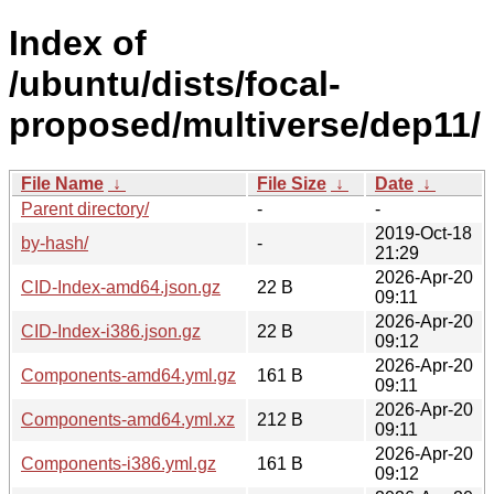
Index of
/ubuntu/dists/focal-
proposed/multiverse/dep11/
File Name
↓
File Size
↓
Date
↓
Parent directory/
-
-
2019-Oct-18
by-hash/
-
21:29
2026-Apr-20
CID-Index-amd64.json.gz
22 B
09:11
2026-Apr-20
CID-Index-i386.json.gz
22 B
09:12
2026-Apr-20
Components-amd64.yml.gz
161 B
09:11
2026-Apr-20
Components-amd64.yml.xz
212 B
09:11
2026-Apr-20
Components-i386.yml.gz
161 B
09:12