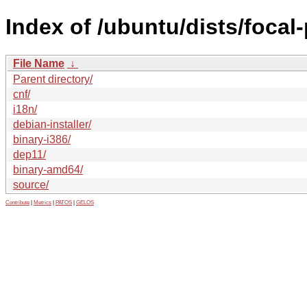
Index of /ubuntu/dists/focal
File Name
↓
Parent directory/
cnf/
i18n/
debian-installer/
binary-i386/
dep11/
binary-amd64/
source/
Contribute
|
Metrics
|
PATOS
|
GELOS