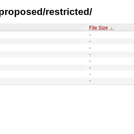
-proposed/restricted/
File Size
↓
-
-
-
-
-
-
-
-