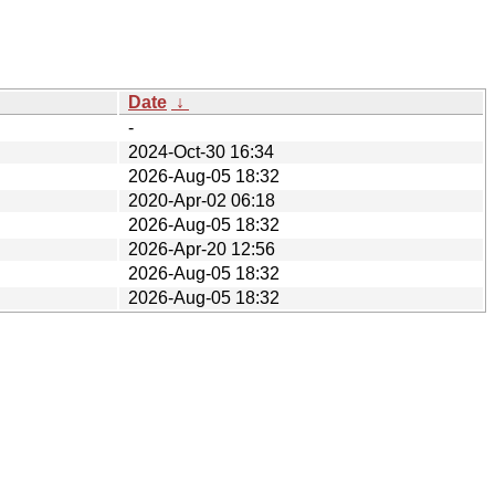
Date
↓
-
2024-Oct-30 16:34
2026-Aug-05 18:32
2020-Apr-02 06:18
2026-Aug-05 18:32
2026-Apr-20 12:56
2026-Aug-05 18:32
2026-Aug-05 18:32