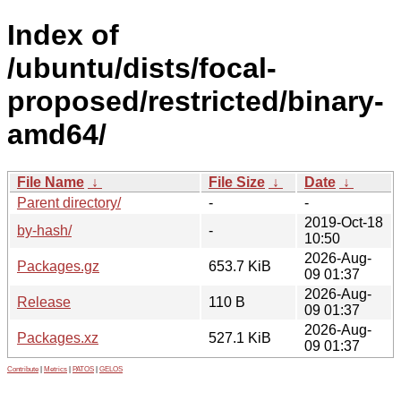
Index of
/ubuntu/dists/focal-
proposed/restricted/binary-
amd64/
File Name
↓
File Size
↓
Date
↓
Parent directory/
-
-
2019-Oct-18
by-hash/
-
10:50
2026-Aug-
Packages.gz
653.7 KiB
09 01:37
2026-Aug-
Release
110 B
09 01:37
2026-Aug-
Packages.xz
527.1 KiB
09 01:37
Contribute
|
Metrics
|
PATOS
|
GELOS