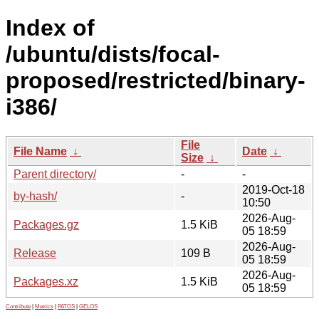
Index of
/ubuntu/dists/focal-
proposed/restricted/binary-
i386/
File
File Name
↓
Date
↓
Size
↓
Parent directory/
-
-
2019-Oct-18
by-hash/
-
10:50
2026-Aug-
Packages.gz
1.5 KiB
05 18:59
2026-Aug-
Release
109 B
05 18:59
2026-Aug-
Packages.xz
1.5 KiB
05 18:59
Contribute
|
Metrics
|
PATOS
|
GELOS