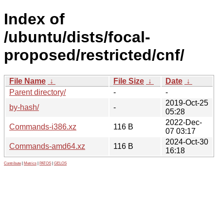
Index of
/ubuntu/dists/focal-
proposed/restricted/cnf/
File Name
↓
File Size
↓
Date
↓
Parent directory/
-
-
2019-Oct-25
by-hash/
-
05:28
2022-Dec-
Commands-i386.xz
116 B
07 03:17
2024-Oct-30
Commands-amd64.xz
116 B
16:18
Contribute
|
Metrics
|
PATOS
|
GELOS