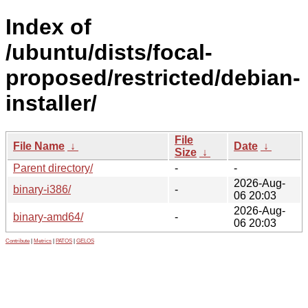
Index of
/ubuntu/dists/focal-
proposed/restricted/debian-
installer/
File
File Name
↓
Date
↓
Size
↓
Parent directory/
-
-
2026-Aug-
binary-i386/
-
06 20:03
2026-Aug-
binary-amd64/
-
06 20:03
Contribute
|
Metrics
|
PATOS
|
GELOS