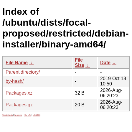
Index of
/ubuntu/dists/focal-
proposed/restricted/debian-
installer/binary-amd64/
File
File Name
↓
Date
↓
Size
↓
Parent directory/
-
-
2019-Oct-18
by-hash/
-
10:50
2026-Aug-
Packages.xz
32 B
06 20:23
2026-Aug-
Packages.gz
20 B
06 20:23
Contribute
|
Metrics
|
PATOS
|
GELOS