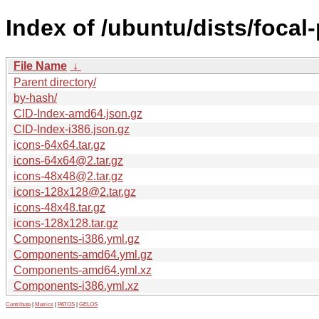
Index of /ubuntu/dists/focal
File Name
↓
Parent directory/
by-hash/
CID-Index-amd64.json.gz
CID-Index-i386.json.gz
icons-64x64.tar.gz
icons-64x64@2.tar.gz
icons-48x48@2.tar.gz
icons-128x128@2.tar.gz
icons-48x48.tar.gz
icons-128x128.tar.gz
Components-i386.yml.gz
Components-amd64.yml.gz
Components-amd64.yml.xz
Components-i386.yml.xz
Contribute
|
Metrics
|
PATOS
|
GELOS