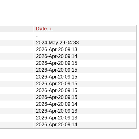
Date
↓
-
2024-May-29 04:33
2026-Apr-20 09:13
2026-Apr-20 09:14
2026-Apr-20 09:15
2026-Apr-20 09:15
2026-Apr-20 09:15
2026-Apr-20 09:15
2026-Apr-20 09:15
2026-Apr-20 09:15
2026-Apr-20 09:14
2026-Apr-20 09:13
2026-Apr-20 09:13
2026-Apr-20 09:14