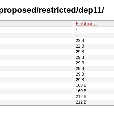
-proposed/restricted/dep11/
File Size
↓
-
-
22 B
22 B
29 B
29 B
29 B
29 B
29 B
29 B
160 B
160 B
212 B
212 B