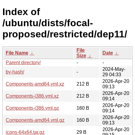
Index of
/ubuntu/dists/focal-
proposed/restricted/dep11/
File
File Name
↓
Date
↓
Size
↓
Parent directory/
-
-
2024-May-
by-hash/
-
29 04:33
2026-Apr-20
Components-amd64.yml.xz
212 B
09:13
2026-Apr-20
Components-i386.yml.xz
212 B
09:14
2026-Apr-20
Components-i386.yml.gz
160 B
09:14
2026-Apr-20
Components-amd64.yml.gz
160 B
09:13
2026-Apr-20
icons-64x64.tar.gz
29 B
09:15