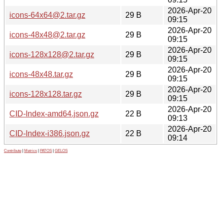
2026-Apr-20
icons-64x64@2.tar.gz
29 B
09:15
2026-Apr-20
icons-48x48@2.tar.gz
29 B
09:15
2026-Apr-20
icons-128x128@2.tar.gz
29 B
09:15
2026-Apr-20
icons-48x48.tar.gz
29 B
09:15
2026-Apr-20
icons-128x128.tar.gz
29 B
09:15
2026-Apr-20
CID-Index-amd64.json.gz
22 B
09:13
2026-Apr-20
CID-Index-i386.json.gz
22 B
09:14
Contribute
|
Metrics
|
PATOS
|
GELOS