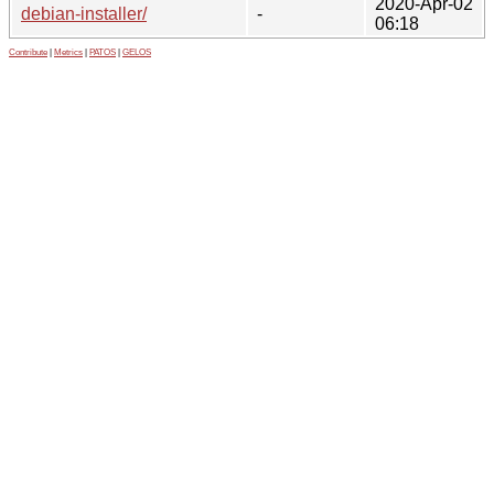
2020-Apr-02
debian-installer/
-
06:18
Contribute
|
Metrics
|
PATOS
|
GELOS