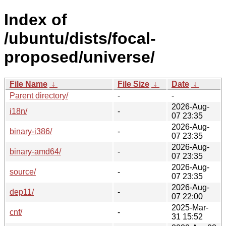
Index of
/ubuntu/dists/focal-
proposed/universe/
File Name
↓
File Size
↓
Date
↓
Parent directory/
-
-
2026-Aug-
i18n/
-
07 23:35
2026-Aug-
binary-i386/
-
07 23:35
2026-Aug-
binary-amd64/
-
07 23:35
2026-Aug-
source/
-
07 23:35
2026-Aug-
dep11/
-
07 22:00
2025-Mar-
cnf/
-
31 15:52