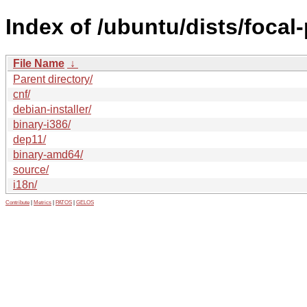
Index of /ubuntu/dists/focal
File Name
↓
Parent directory/
cnf/
debian-installer/
binary-i386/
dep11/
binary-amd64/
source/
i18n/
Contribute
|
Metrics
|
PATOS
|
GELOS