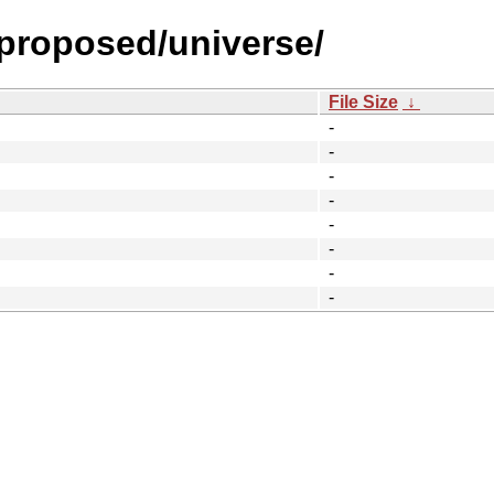
-proposed/universe/
File Size
↓
-
-
-
-
-
-
-
-