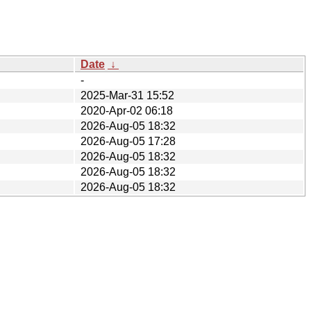
Date
↓
-
2025-Mar-31 15:52
2020-Apr-02 06:18
2026-Aug-05 18:32
2026-Aug-05 17:28
2026-Aug-05 18:32
2026-Aug-05 18:32
2026-Aug-05 18:32