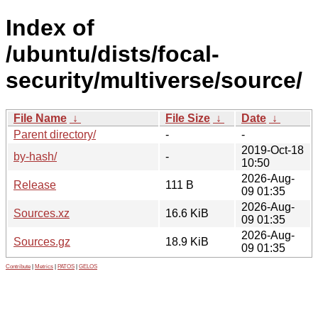
Index of
/ubuntu/dists/focal-
security/multiverse/source/
File Name
↓
File Size
↓
Date
↓
Parent directory/
-
-
2019-Oct-18
by-hash/
-
10:50
2026-Aug-
Release
111 B
09 01:35
2026-Aug-
Sources.xz
16.6 KiB
09 01:35
2026-Aug-
Sources.gz
18.9 KiB
09 01:35
Contribute
|
Metrics
|
PATOS
|
GELOS