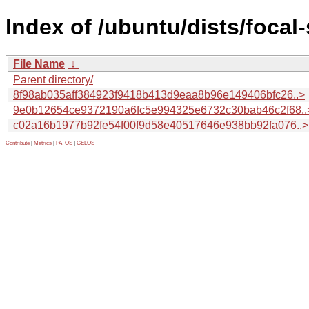
Index of /ubuntu/dists/foca
File Name
↓
Parent directory/
8f98ab035aff384923f9418b413d9eaa8b96e149406bfc26..>
9e0b12654ce9372190a6fc5e994325e6732c30bab46c2f68..
c02a16b1977b92fe54f00f9d58e40517646e938bb92fa076..>
Contribute
|
Metrics
|
PATOS
|
GELOS