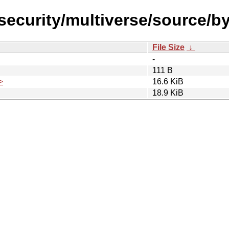
l-security/multiverse/source/
File Size
↓
-
111 B
>
16.6 KiB
18.9 KiB