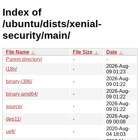
Index of
/ubuntu/dists/xenial-
security/main/
File Name
↓
File Size
↓
Date
↓
Parent directory/
-
-
2026-Aug-
i18n/
-
09 01:23
2026-Aug-
binary-i386/
-
09 01:22
2026-Aug-
binary-amd64/
-
09 01:22
2026-Aug-
source/
-
09 01:22
2026-Aug-
dep11/
-
09 00:08
2020-Aug-
uefi/
-
04 18:03