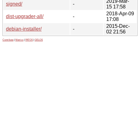
2019-Mar-
signed/
-
15 17:58
2018-Apr-09
dist-upgrader-all/
-
17:08
2015-Dec-
debian-installer/
-
02 21:56
Contribute
|
Metrics
|
PATOS
|
GELOS