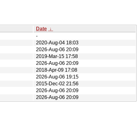
Date
↓
-
2020-Aug-04 18:03
2026-Aug-06 20:09
2019-Mar-15 17:58
2026-Aug-06 20:09
2018-Apr-09 17:08
2026-Aug-06 19:15
2015-Dec-02 21:56
2026-Aug-06 20:09
2026-Aug-06 20:09