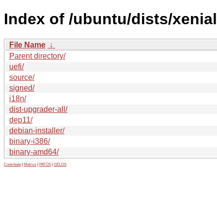
Index of /ubuntu/dists/xenia
File Name
↓
Parent directory/
uefi/
source/
signed/
i18n/
dist-upgrader-all/
dep11/
debian-installer/
binary-i386/
binary-amd64/
Contribute
|
Metrics
|
PATOS
|
GELOS