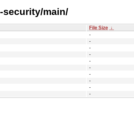
l-security/main/
File Size
↓
-
-
-
-
-
-
-
-
-
-