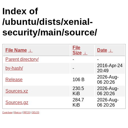
Index of
/ubuntu/dists/xenial-
security/main/source/
File
File Name
↓
Date
↓
Size
↓
Parent directory/
-
-
2016-Apr-24
by-hash/
-
20:49
2026-Aug-
Release
106 B
06 20:26
230.5
2026-Aug-
Sources.xz
KiB
06 20:26
284.7
2026-Aug-
Sources.gz
KiB
06 20:26
Contribute
|
Metrics
|
PATOS
|
GELOS