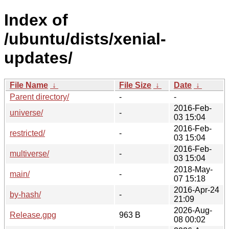
Index of
/ubuntu/dists/xenial-
updates/
File Name
↓
File Size
↓
Date
↓
Parent directory/
-
-
2016-Feb-
universe/
-
03 15:04
2016-Feb-
restricted/
-
03 15:04
2016-Feb-
multiverse/
-
03 15:04
2018-May-
main/
-
07 15:18
2016-Apr-24
by-hash/
-
21:09
2026-Aug-
Release.gpg
963 B
08 00:02