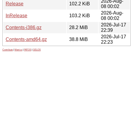
2026-Aug-
Release
102.2 KiB
08 00:02
2026-Aug-
InRelease
103.2 KiB
08 00:02
2026-Jul-17
Contents-i386.gz
28.2 MiB
22:39
2026-Jul-17
Contents-amd64.gz
38.8 MiB
22:23
Contribute
|
Metrics
|
PATOS
|
GELOS