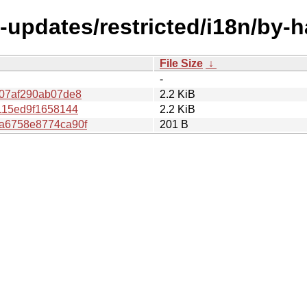
l-updates/restricted/i18n/by
File Size
↓
-
07af290ab07de8
2.2 KiB
115ed9f1658144
2.2 KiB
a6758e8774ca90f
201 B