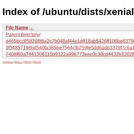
Index of /ubuntu/dists/xenia
File Name
↓
Parent directory/
d465bcc85826f86a2c7b048af44e1d818ab5426ff106be6379
9f54857198bd540fa385be7564cfb259fe5dd6adb3379f7c6a
7408f60a7441306110b9322a996773eec0c38cd4432b1202f
Contribute
|
Metrics
|
PATOS
|
GELOS