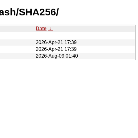
-hash/SHA256/
Date
↓
-
2026-Apr-21 17:39
2026-Apr-21 17:39
2026-Aug-09 01:40