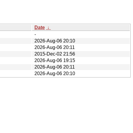
Date
↓
-
2026-Aug-06 20:10
2026-Aug-06 20:11
2015-Dec-02 21:56
2026-Aug-06 19:15
2026-Aug-06 20:11
2026-Aug-06 20:10