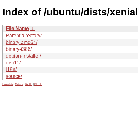
Index of /ubuntu/dists/xenia
File Name
↓
Parent directory/
binary-amd64/
binary-i386/
debian-installer/
dep11/
i18n/
source/
Contribute
|
Metrics
|
PATOS
|
GELOS