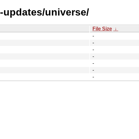
l-updates/universe/
File Size
↓
-
-
-
-
-
-
-