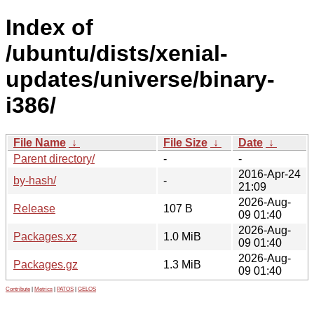
Index of
/ubuntu/dists/xenial-
updates/universe/binary-
i386/
File Name
↓
File Size
↓
Date
↓
Parent directory/
-
-
2016-Apr-24
by-hash/
-
21:09
2026-Aug-
Release
107 B
09 01:40
2026-Aug-
Packages.xz
1.0 MiB
09 01:40
2026-Aug-
Packages.gz
1.3 MiB
09 01:40
Contribute
|
Metrics
|
PATOS
|
GELOS