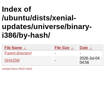
Index of
/ubuntu/dists/xenial-
updates/universe/binary-
i386/by-hash/
File Name
↓
File Size
↓
Date
↓
Parent directory/
-
-
2026-Jul-04
SHA256/
-
04:56
Contribute
|
Metrics
|
PATOS
|
GELOS