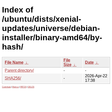
Index of
/ubuntu/dists/xenial-
updates/universe/debian-
installer/binary-amd64/by-
hash/
File
File Name
↓
Date
↓
Size
↓
Parent directory/
-
-
2026-Apr-22
SHA256/
-
17:38
Contribute
|
Metrics
|
PATOS
|
GELOS