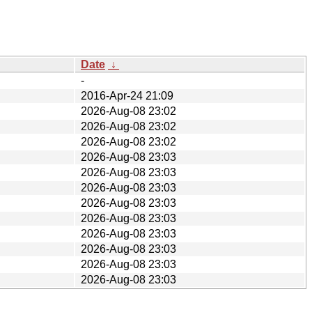
Date
↓
-
2016-Apr-24 21:09
2026-Aug-08 23:02
2026-Aug-08 23:02
2026-Aug-08 23:02
2026-Aug-08 23:03
2026-Aug-08 23:03
2026-Aug-08 23:03
2026-Aug-08 23:03
2026-Aug-08 23:03
2026-Aug-08 23:03
2026-Aug-08 23:03
2026-Aug-08 23:03
2026-Aug-08 23:03