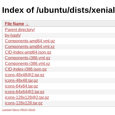
Index of /ubuntu/dists/xenia
File Name
↓
Parent directory/
by-hash/
Components-amd64.yml.gz
Components-amd64.yml.xz
CID-Index-amd64.json.gz
Components-i386.yml.gz
Components-i386.yml.xz
CID-Index-i386.json.gz
icons-48x48@2.tar.gz
icons-48x48.tar.gz
icons-64x64.tar.gz
icons-64x64@2.tar.gz
icons-128x128@2.tar.gz
icons-128x128.tar.gz
Contribute
|
Metrics
|
PATOS
|
GELOS