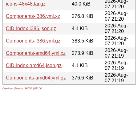
2026-Aug-
icons-48x48.tar.gz
40.0 KiB
07 21:20
2026-Aug-
Components-i386.yml.xz
276.8 KiB
07 21:20
2026-Aug-
CID-Index-i386.json.gz
4.1 KiB
07 21:20
2026-Aug-
Components-i386.yml.gz
383.5 KiB
07 21:20
2026-Aug-
Components-amd64.yml.xz
273.9 KiB
07 21:19
2026-Aug-
CID-Index-amd64.json.gz
4.1 KiB
07 21:19
2026-Aug-
Components-amd64.yml.gz
376.6 KiB
07 21:19
Contribute
|
Metrics
|
PATOS
|
GELOS