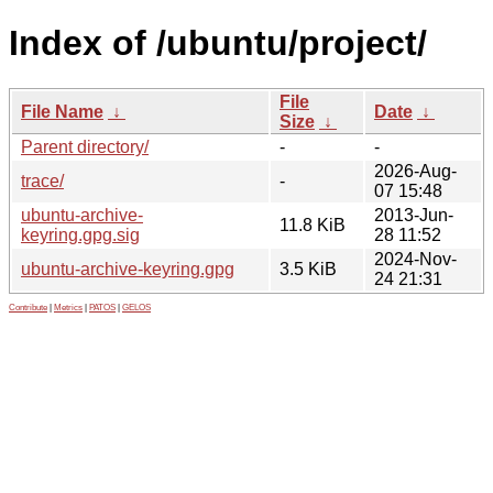
Index of /ubuntu/project/
File
File Name
↓
Date
↓
Size
↓
Parent directory/
-
-
2026-Aug-
trace/
-
07 15:48
ubuntu-archive-
2013-Jun-
11.8 KiB
keyring.gpg.sig
28 11:52
2024-Nov-
ubuntu-archive-keyring.gpg
3.5 KiB
24 21:31
Contribute
|
Metrics
|
PATOS
|
GELOS