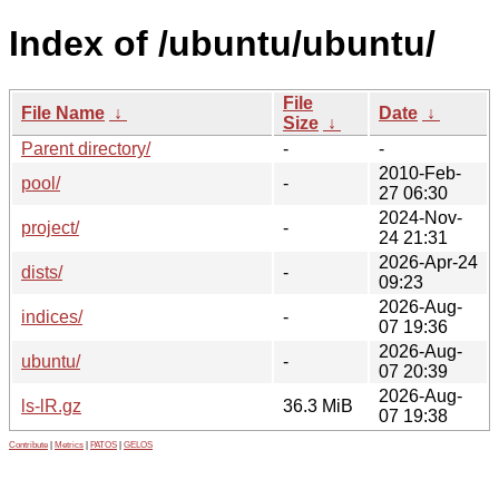
Index of /ubuntu/ubuntu/
File
File Name
↓
Date
↓
Size
↓
Parent directory/
-
-
2010-Feb-
pool/
-
27 06:30
2024-Nov-
project/
-
24 21:31
2026-Apr-24
dists/
-
09:23
2026-Aug-
indices/
-
07 19:36
2026-Aug-
ubuntu/
-
07 20:39
2026-Aug-
ls-lR.gz
36.3 MiB
07 19:38
Contribute
|
Metrics
|
PATOS
|
GELOS