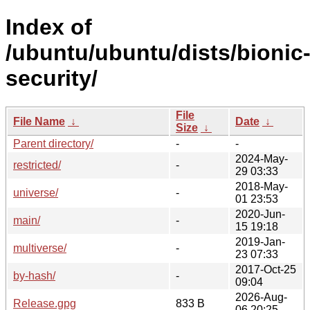
Index of
/ubuntu/ubuntu/dists/bionic
security/
File
File Name
↓
Date
↓
Size
↓
Parent directory/
-
-
2024-May-
restricted/
-
29 03:33
2018-May-
universe/
-
01 23:53
2020-Jun-
main/
-
15 19:18
2019-Jan-
multiverse/
-
23 07:33
2017-Oct-25
by-hash/
-
09:04
2026-Aug-
Release.gpg
833 B
06 20:25