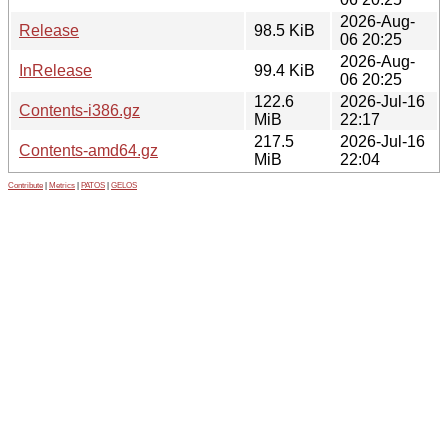
2026-Aug-
Release
98.5 KiB
06 20:25
2026-Aug-
InRelease
99.4 KiB
06 20:25
122.6
2026-Jul-16
Contents-i386.gz
MiB
22:17
217.5
2026-Jul-16
Contents-amd64.gz
MiB
22:04
Contribute
|
Metrics
|
PATOS
|
GELOS