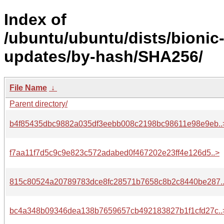
Index of
/ubuntu/ubuntu/dists/bionic
updates/by-hash/SHA256/
File Name
↓
Parent directory/
b4f85435dbc9882a035df3eebb008c2198bc98611e98e9eb..
f7aa11f7d5c9c9e823c572adabed0f467202e23ff4e126d5..>
815c80524a20789783dce8fc28571b7658c8b2c8440be287.
bc4a348b09346dea138b7659657cb492183827b1f1cfd27c..