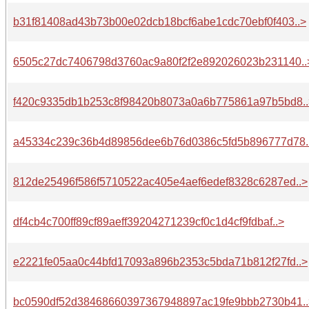
b31f81408ad43b73b00e02dcb18bcf6abe1cdc70ebf0f403..>
6505c27dc7406798d3760ac9a80f2f2e892026023b231140..
f420c9335db1b253c8f98420b8073a0a6b775861a97b5bd8..
a45334c239c36b4d89856dee6b76d0386c5fd5b896777d78.
812de25496f586f5710522ac405e4aef6edef8328c6287ed..>
df4cb4c700ff89cf89aeff39204271239cf0c1d4cf9fdbaf..>
e2221fe05aa0c44bfd17093a896b2353c5bda71b812f27fd..>
bc0590df52d38468660397367948897ac19fe9bbb2730b41..